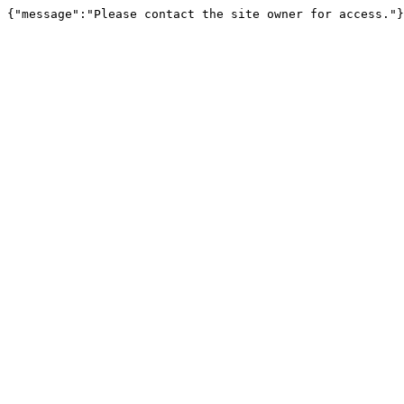
{"message":"Please contact the site owner for access."}